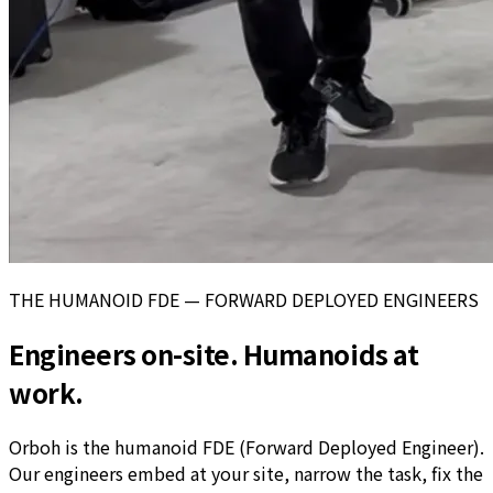
THE HUMANOID FDE — FORWARD DEPLOYED ENGINEERS
Engineers on-site. Humanoids at
work.
Orboh is the humanoid FDE (Forward Deployed Engineer).
Our engineers embed at your site, narrow the task, fix the