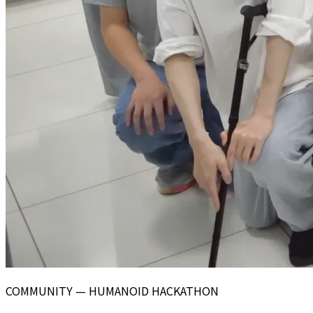
COMMUNITY — HUMANOID HACKATHON