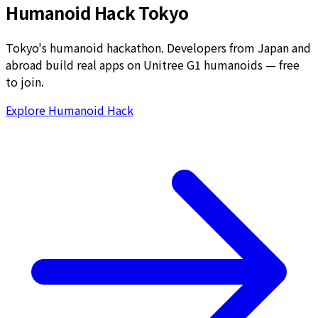
Humanoid Hack Tokyo
Tokyo's humanoid hackathon. Developers from Japan and
abroad build real apps on Unitree G1 humanoids — free
to join.
Explore Humanoid Hack