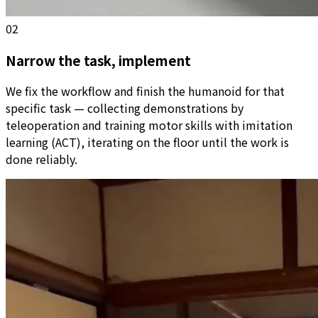
02
Narrow the task, implement
We fix the workflow and finish the humanoid for that
specific task — collecting demonstrations by
teleoperation and training motor skills with imitation
learning (ACT), iterating on the floor until the work is
done reliably.