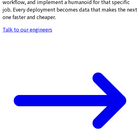
workflow, and implement a humanoid for that specific
job. Every deployment becomes data that makes the next
one faster and cheaper.
Talk to our engineers