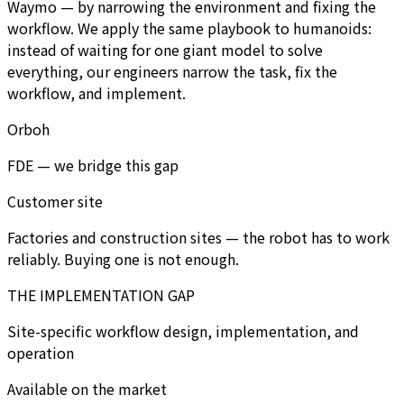
Waymo — by narrowing the environment and fixing the
workflow. We apply the same playbook to humanoids:
instead of waiting for one giant model to solve
everything, our engineers narrow the task, fix the
workflow, and implement.
Orboh
FDE — we bridge this gap
Customer site
Factories and construction sites — the robot has to work
reliably. Buying one is not enough.
THE IMPLEMENTATION GAP
Site-specific workflow design, implementation, and
operation
Available on the market