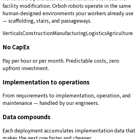
facility modification. Orboh robots operate in the same
human-designed environments your workers already use
— scaffolding, stairs, and passageways.
Verticals
Construction
Manufacturing
Logistics
Agriculture
No CapEx
Pay per hour or per month. Predictable costs, zero
upfront investment.
Implementation to operations
From requirements to implementation, operation, and
maintenance — handled by our engineers.
Data compounds
Each deployment accumulates implementation data that
makes the next one faster and cheaper.