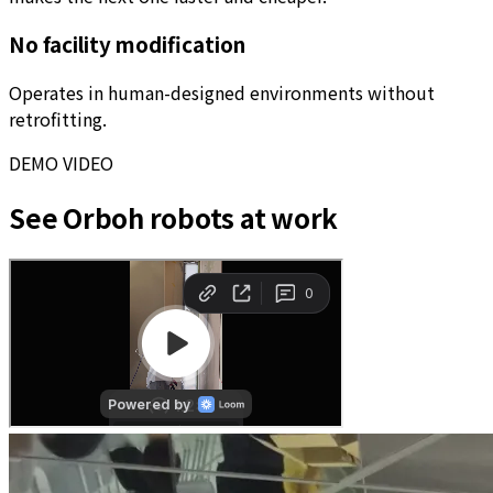
No facility modification
Operates in human-designed environments without
retrofitting.
DEMO VIDEO
See Orboh robots at work