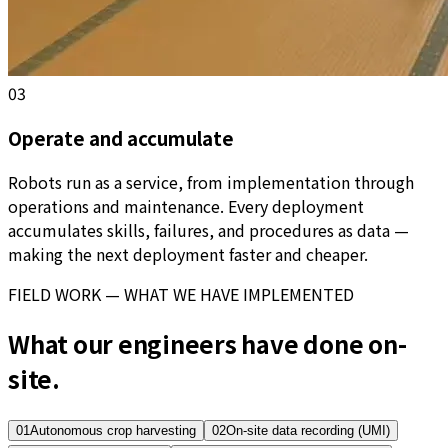
03
Operate and accumulate
Robots run as a service, from implementation through
operations and maintenance. Every deployment
accumulates skills, failures, and procedures as data —
making the next deployment faster and cheaper.
FIELD WORK — WHAT WE HAVE IMPLEMENTED
What our engineers have done on-
site.
01
Autonomous crop harvesting
02
On-site data recording (UMI)