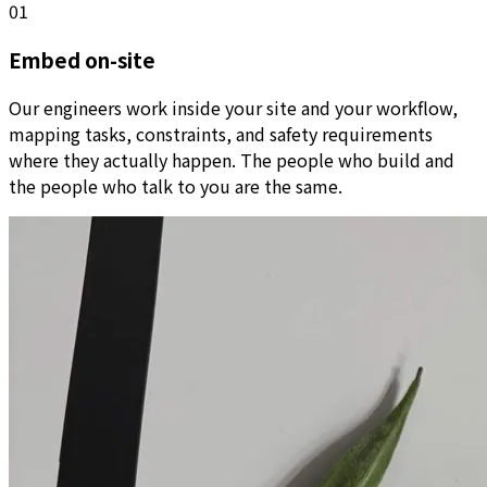
01
Embed on-site
Our engineers work inside your site and your workflow,
mapping tasks, constraints, and safety requirements
where they actually happen. The people who build and
the people who talk to you are the same.