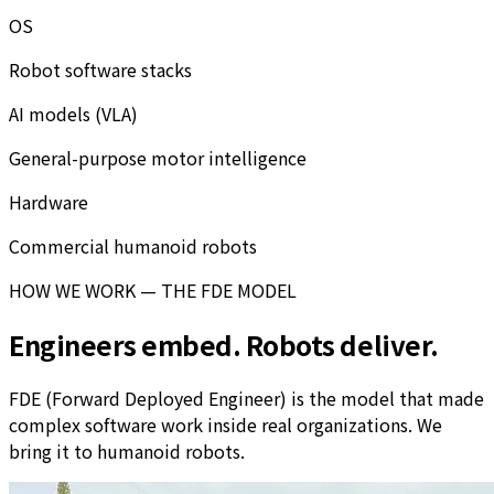
OS
Robot software stacks
AI models (VLA)
General-purpose motor intelligence
Hardware
Commercial humanoid robots
HOW WE WORK — THE FDE MODEL
Engineers embed. Robots deliver.
FDE (Forward Deployed Engineer) is the model that made
complex software work inside real organizations. We
bring it to humanoid robots.