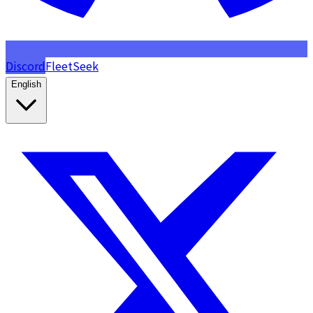
Discord
FleetSeek
English