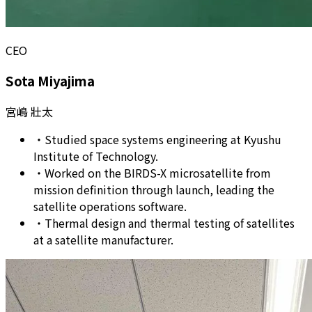
CEO
Sota Miyajima
宮嶋 壯太
・
Studied space systems engineering at Kyushu
Institute of Technology.
・
Worked on the BIRDS-X microsatellite from
mission definition through launch, leading the
satellite operations software.
・
Thermal design and thermal testing of satellites
at a satellite manufacturer.