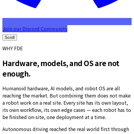
Join our Discord Community
Scroll
WHY FDE
Hardware, models, and OS are not
enough.
Humanoid hardware, AI models, and robot OS are all
reaching the market. But combining them does not make
a robot work on a real site. Every site has its own layout,
its own workflow, its own edge cases — each robot has to
be finished on-site, one deployment at a time.
Autonomous driving reached the real world first through