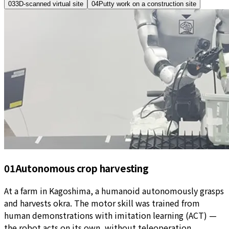
03
3D-scanned virtual site
04
Putty work on a construction site
01
Autonomous crop harvesting
At a farm in Kagoshima, a humanoid autonomously grasps
and harvests okra. The motor skill was trained from
human demonstrations with imitation learning (ACT) —
the robot acts on its own, without teleoperation.