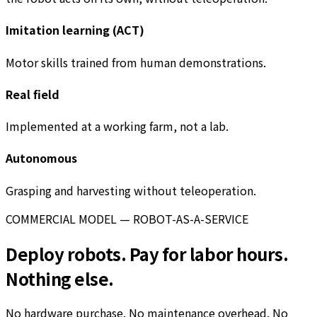
Imitation learning (ACT)
Motor skills trained from human demonstrations.
Real field
Implemented at a working farm, not a lab.
Autonomous
Grasping and harvesting without teleoperation.
COMMERCIAL MODEL — ROBOT-AS-A-SERVICE
Deploy robots. Pay for labor hours.
Nothing else.
No hardware purchase. No maintenance overhead. No